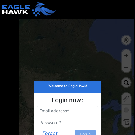
+
–
Welcome to EagleHawk!
Login now:
Forgot
Login