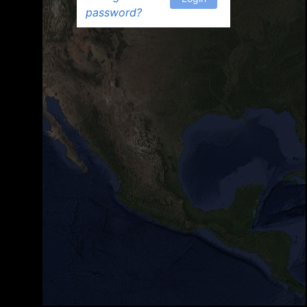
password?